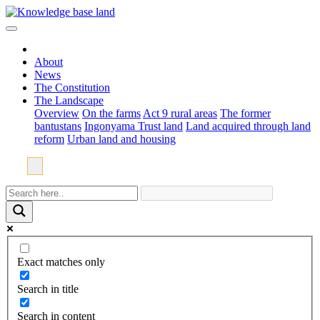
About
News
The Constitution
The Landscape
Overview
On the farms
Act 9 rural areas
The former
bantustans
Ingonyama Trust land
Land acquired through land
reform
Urban land and housing
Exact matches only
Search in title
Search in content