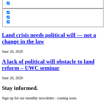
Land crisis needs political will — not a
change in the law
June 26, 2020
A lack of political will obstacle to land
reform – UWC seminar
June 26, 2020
Stay informed.
Sign up for our monthly newsletter - coming soon.